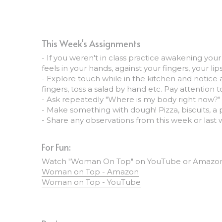
This Week's Assignments
- If you weren't in class practice awakening your
feels in your hands, against your fingers, your 
- Explore touch while in the kitchen and notice a
fingers, toss a salad by hand etc. Pay attention 
- Ask repeatedly "Where is my body right now?" 
- Make something with dough! Pizza, biscuits, a p
- Share any observations from this week or last
For Fun:
Watch "Woman On Top" on YouTube or Amazon P
Woman on Top - Amazon
Woman on Top - YouTube
Recipes: