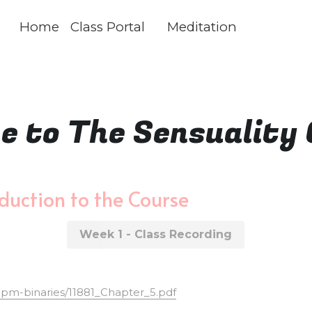
Home
Class Portal
Meditation
 to The Sensuality 
duction to the Course
Week 1 - Class Recording
/upm-binaries/11881_Chapter_5.pdf