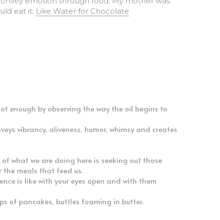
d eat it: 
Like Water for Chocolate
hot enough by observing the way the oil begins to 
veys vibrancy, aliveness, humor, whimsy and creates 
 of what we are doing here is seeking out those 
r the meals that feed us.
nce is like with your eyes open and with them 
ps of pancakes, buttles foaming in butter.