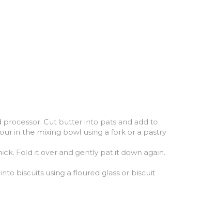
d processor. Cut butter into pats and add to 
our in the mixing bowl using a fork or a pastry 
k. Fold it over and gently pat it down again. 
o biscuits using a floured glass or biscuit 