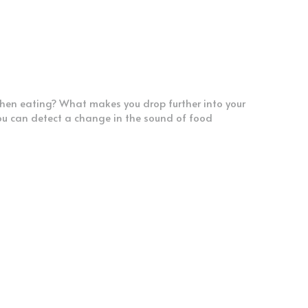
when eating? What makes you drop further into your 
 can detect a change in the sound of food 