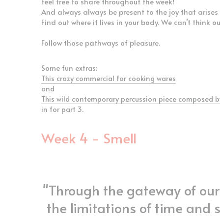
And always always be present to the joy that arises 
Find out where it lives in your body. We can’t think o
Follow those pathways of pleasure.
Some fun extras:
This crazy commercial for cooking wares
and
This wild contemporary percussion piece composed b
in for part 3.
Week 4 - Smell
"Through the gateway of our 
the limitations of time and 