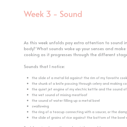
Week 3 - Sound
As this week unfolds pay extra attention to sound i
body? What sounds wake up your senses and make yo
cooking as it progresses through the different stag
Sounds that I notice:
the slide of a metal lid against the rim of my favorite coo
the shunk of a knife passing through celery and making c
the quiet jet engine of my electric kettle and the sound of
the wet sound of mixing meatloaf
the sound of water filling up a metal bowl
swallowing
the ring of a teacup connecting with a saucer, or the dam
the slide of grains of rice against the bottom of the bowl 
Feel free to share throughout the week!