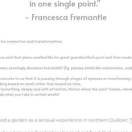
- Francesca Fremantle
e for connection and transformation. 
e said that plums smelled like his great grandmother's pool and then made a 
ween seemingly disconnected smells? (Eg. parsley smells like watermelon, ca
icate to us that it is passing through stages of ripeness or transforming t
aking based on smell rather than based on time. 
 something, deeply and with attention. Notice where the scent travels, where 
dy when you take in certain smells? 
d a garden as a sensual experience in northern Quebec: 
echoed my own familial teachings about food: that we can