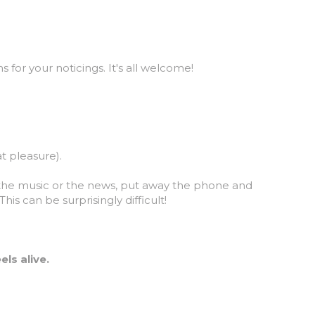
 for your noticings. It's all welcome!
t pleasure).
 the music or the news, put away the phone and 
s can be surprisingly difficult!
ls alive.