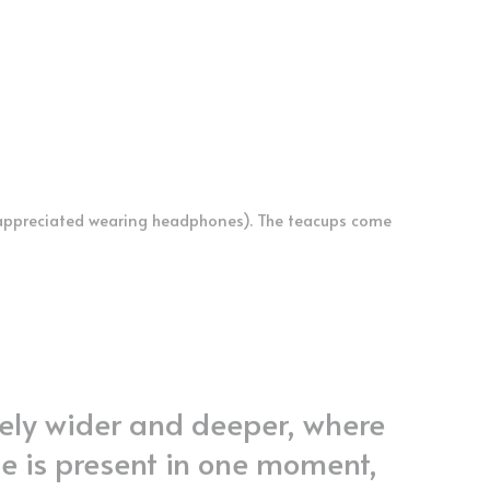
appreciated wearing headphones). The teacups come 
ely wider and deeper, where 
e is present in one moment, 