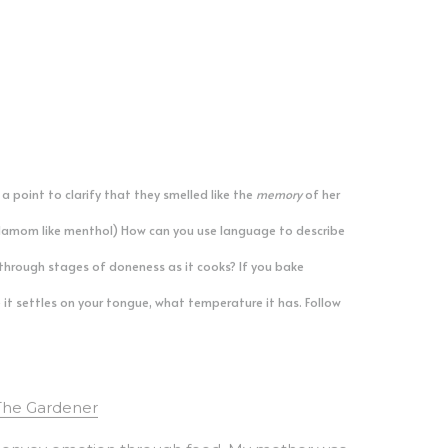
point to clarify that they smelled like the 
memory
 of her 
rdamom like menthol) How can you use language to describe 
hrough stages of doneness as it cooks? If you bake 
it settles on your tongue, what temperature it has. Follow 
The Gardener
 convey emotion through food. My mother was 