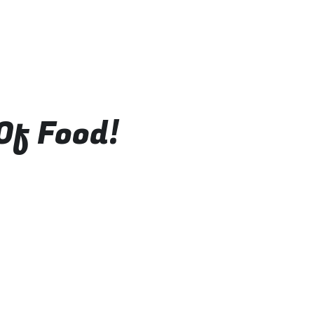
Of Food!