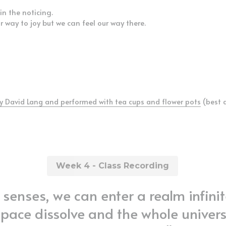
in the noticing.
ur way to joy but we can feel our way there.
y David Lang and performed with tea cups and flower pots
 (best 
Week 4 - Class Recording
senses, we can enter a realm infinit
space dissolve and the whole univers
in one single point." 