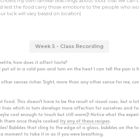
ad lest the food carry those emotions to the people who woul
our luck will vary based on location)
Week 5 - Class Recording
etite, how does it affect taste?
ut oil in a cold pan and turn on the heat I can tell the pan is 
other senses richer. Sight, more than any other sense for me, con
food. This doesn't have to be the result of visual cues, but a lot
lives which in turn develops more affection for ourselves and fo
're cool enough to touch but still warm)! Notice what the experie
h them once they're cooked 
try any of these recipes
.
les! Bubbles that cling to the edge of a glass, bubbles on the to
 a moment to take it in as if you were breathing.