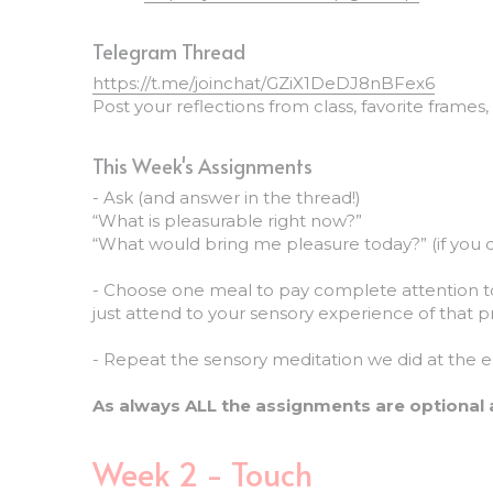
Telegram Thread
https://t.me/joinchat/GZiX1DeDJ8nBFex6
Post your reflections from class, favorite frames
This Week's Assignments
- Ask (and answer in the thread!)
“What is pleasurable right now?”
“What would bring me pleasure today?” (if you 
- Choose one meal to pay complete attention to,
just attend to your sensory experience of that p
- Repeat the sensory meditation we did at the en
As always ALL the assignments are optional 
Week 2 - Touch