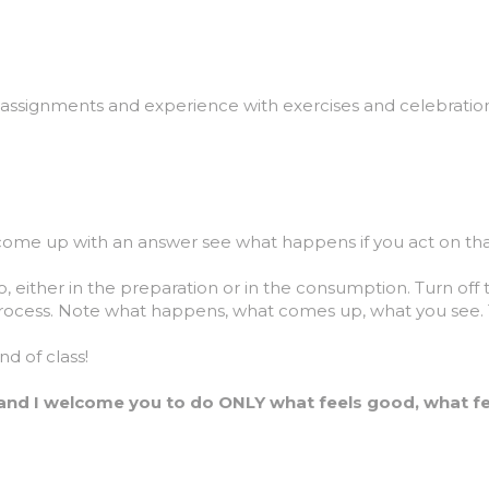
, assignments and experience with exercises and celebrations
come up with an answer see what happens if you act on tha
 either in the preparation or in the consumption. Turn off
rocess. Note what happens, what comes up, what you see. Thi
d of class!
and I welcome you to do ONLY what feels good, what fee