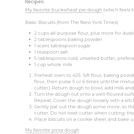
My favorite buckwheat pie dough
 (which feels l
Basic Biscuits (from The New York Times)
2 cups all-purpose flour, plus more for dust
2 tablespoons baking powder
1 scant tablespoon sugar
1 teaspoon salt
5 tablespoons cold, unsalted butter, prefer
1 cup whole milk
Preheat oven to 425. Sift flour, baking powde
flour, then pulse 5 or 6 times until the mixtu
cutter.) Return dough to bowl, add milk and st
Turn the dough out onto a well-floured surfa
Repeat. Cover the dough loosely with a kitch
Gently pat out the dough some more, so that t
cutter. Do not twist cutter when cutting; thi
Place biscuits on a cookie sheet and bake u
My favorite pizza dough