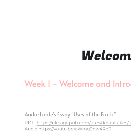
Welcome
Week 1 - Welcome and Intro
Audre Lorde's Essay "Uses of the Erotic"
PDF: 
https://uk.sagepub.com/sites/default/files
Audio:
https://youtu.be/aWmq9gw4Rq0