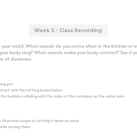
Week 3 - Class Recording
n your world. What sounds do you notice when in the kitchen or 
ur body sing? What sounds make your body contract? See if you
es of doneness.
king pot
ontact with the cutting board below
 the bubbles colliding with the sides of the container as the water boils
p thud and scrape of setting it down on wood
while rinsing them