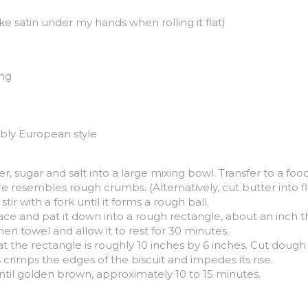
ike satin under my hands when rolling it flat)
ing
ably European style
r, sugar and salt into a large mixing bowl. Transfer to a foo
re resembles rough crumbs. (Alternatively, cut butter into fl
ir with a fork until it forms a rough ball.
ce and pat it down into a rough rectangle, about an inch thic
en towel and allow it to rest for 30 minutes.
he rectangle is roughly 10 inches by 6 inches. Cut dough int
s crimps the edges of the biscuit and impedes its rise.
ntil golden brown, approximately 10 to 15 minutes.