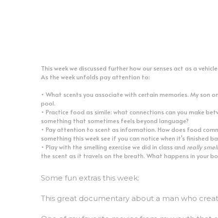
This week we discussed further how our senses act as a vehicl
As the week unfolds pay attention to:
• What scents you associate with certain memories. My son onc
pool.
• Practice food as simile: what connections can you make bet
something that sometimes feels beyond language?
• Pay attention to scent as information. How does food commun
something this week see if you can notice when it's finished b
• Play with the smelling exercise we did in class and 
really smell
the scent as it travels on the breath. What happens in your bo
Some fun extras this week:
This great documentary about a man who create
One of my favorite movies from my youth that 