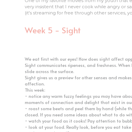
very insistent that I never cook while angry or s
(it's streaming for free through other services, y
Week 5 - Sight
We eat first with our eyes! How does sight affect app
Sight communicates ripeness, and freshness. When I p
slide across the surface. 
Sight gives us a preview for other senses and makes 
affection. 
This week:
• notice any warm fuzzy feelings you may have about 
moments of connection and delight that exist in our 
• roast some beets and peel them by hand (while they
closed. If you need some ideas about what to do wit
• watch your food as it cooks! Pay attention to bubb
• look at your food. Really look, before you eat take
• take some photos!*