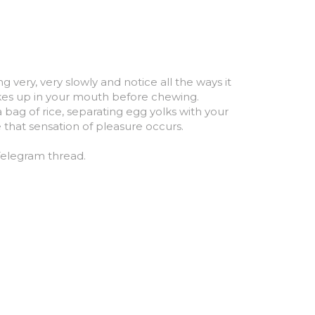
very, very slowly and notice all the ways it 
takes up in your mouth before chewing.
bag of rice, separating egg yolks with your 
e that sensation of pleasure occurs.
 Telegram thread.