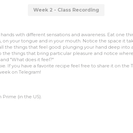
Week 2 - Class Recording
 hands with different sensations and awareness. Eat one thing 
lips, on your tongue and in your mouth. Notice the space it 
ll the things that feel good: plunging your hand deep into a 
to the things that bring particular pleasure and notice wher
and "What does it feel?"
ie. If you have a favorite recipe feel free to share it on the
 week on Telegram!
rime (in the US).